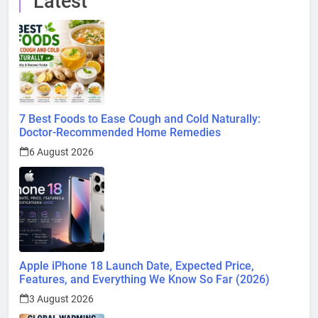
Latest
7 Best Foods to Ease Cough and Cold Naturally:
Doctor-Recommended Home Remedies
6 August 2026
Apple iPhone 18 Launch Date, Expected Price,
Features, and Everything We Know So Far (2026)
3 August 2026