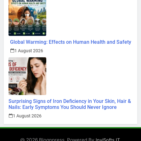
Global Warming: Effects on Human Health and Safety
1 August 2026
Surprising Signs of Iron Deficiency in Your Skin, Hair &
Nails: Early Symptoms You Should Never Ignore
1 August 2026
@ 2026 Blognpress. Powered By
.
InviSofts IT