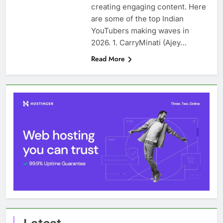
creating engaging content. Here
are some of the top Indian
YouTubers making waves in
2026. 1. CarryMinati (Ajey…
Read More