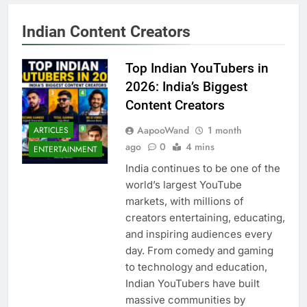
Indian Content Creators
Top Indian YouTubers in
2026: India’s Biggest
Content Creators
AapooWand
1 month
ARTICLES
ago
0
4 mins
ENTERTAINMENT
India continues to be one of the
world’s largest YouTube
markets, with millions of
creators entertaining, educating,
and inspiring audiences every
day. From comedy and gaming
to technology and education,
Indian YouTubers have built
massive communities by