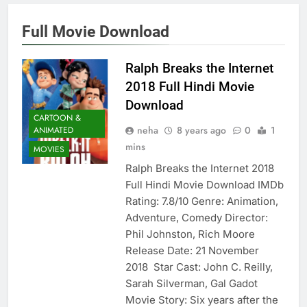
Full Movie Download
Ralph Breaks the Internet
2018 Full Hindi Movie
Download
CARTOON &
neha
8 years ago
0
1
ANIMATED
mins
MOVIES
Ralph Breaks the Internet 2018
Full Hindi Movie Download IMDb
Rating: 7.8/10 Genre: Animation,
Adventure, Comedy Director:
Phil Johnston, Rich Moore
Release Date: 21 November
2018 Star Cast: John C. Reilly,
Sarah Silverman, Gal Gadot
Movie Story: Six years after the