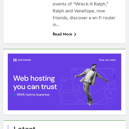
events of “Wreck-It Ralph,”
Ralph and Vanellope, now
friends, discover a wi-fi router
in…
Read More