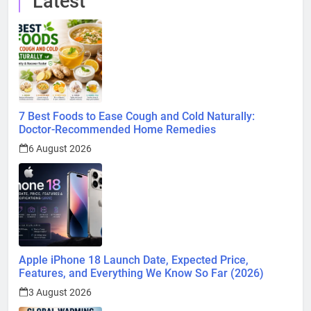
Latest
7 Best Foods to Ease Cough and Cold Naturally:
Doctor-Recommended Home Remedies
6 August 2026
Apple iPhone 18 Launch Date, Expected Price,
Features, and Everything We Know So Far (2026)
3 August 2026