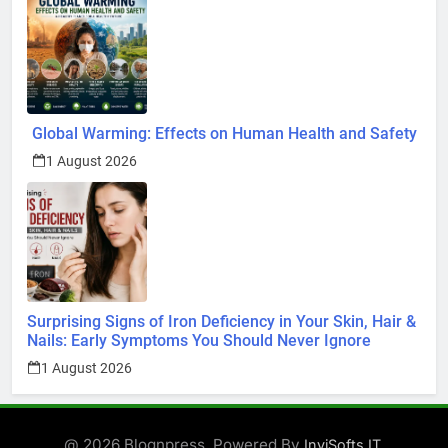
Global Warming: Effects on Human Health and Safety
1 August 2026
Surprising Signs of Iron Deficiency in Your Skin, Hair &
Nails: Early Symptoms You Should Never Ignore
1 August 2026
@ 2026 Blognpress. Powered By
.
InviSofts IT