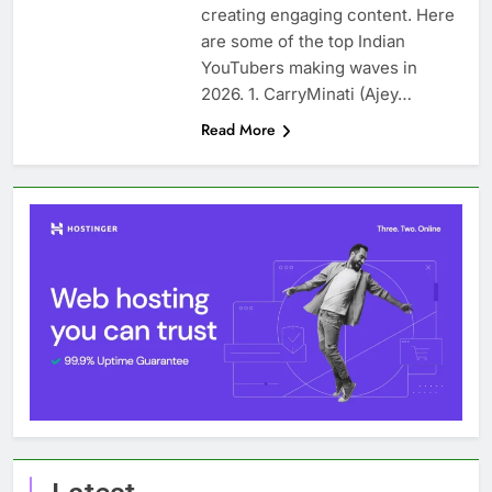
creating engaging content. Here
are some of the top Indian
YouTubers making waves in
2026. 1. CarryMinati (Ajey…
Read More