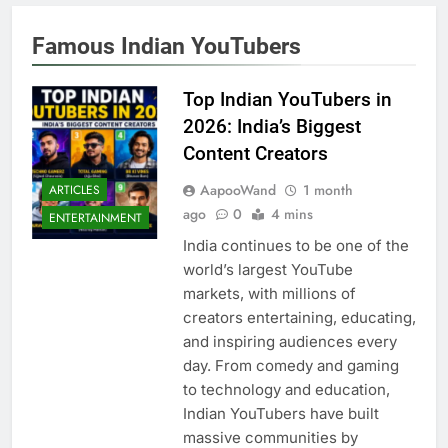
Famous Indian YouTubers
Top Indian YouTubers in
2026: India’s Biggest
Content Creators
AapooWand
1 month
ARTICLES
ago
0
4 mins
ENTERTAINMENT
India continues to be one of the
world’s largest YouTube
markets, with millions of
creators entertaining, educating,
and inspiring audiences every
day. From comedy and gaming
to technology and education,
Indian YouTubers have built
massive communities by