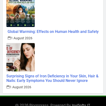
Global Warming: Effects on Human Health and Safety
1 August 2026
Surprising Signs of Iron Deficiency in Your Skin, Hair &
Nails: Early Symptoms You Should Never Ignore
1 August 2026
@ 2026 Blognpress. Powered By
.
InviSofts IT