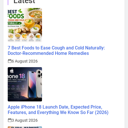
Latest
7 Best Foods to Ease Cough and Cold Naturally:
Doctor-Recommended Home Remedies
6 August 2026
Apple iPhone 18 Launch Date, Expected Price,
Features, and Everything We Know So Far (2026)
3 August 2026