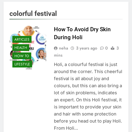
colorful festival
How To Avoid Dry Skin
During Holi
ARTICLES
neha
3 years ago
0
3
HEALTH
mins
HOW TO
Holi, a colourful festival is just
LIFESTYLE
around the corner. This cheerful
festival is all about joy and
colours, but this can also bring a
lot of skin problems, indicates
an expert. On this Holi festival, it
is important to provide your skin
and hair with some protection
before you head out to play Holi.
From Holi…