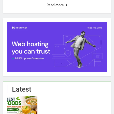
Read More
Latest