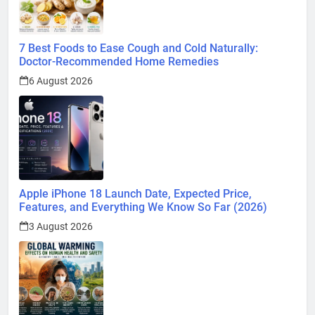
7 Best Foods to Ease Cough and Cold Naturally:
Doctor-Recommended Home Remedies
6 August 2026
Apple iPhone 18 Launch Date, Expected Price,
Features, and Everything We Know So Far (2026)
3 August 2026