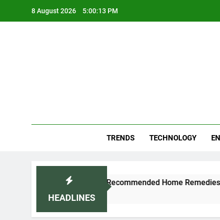
Skip
8 August 2026
5:00:13 PM
to
content
Blo
Your
TRENDS
TECHNOLOGY
EN
and Cold Naturally: Doctor-Recommended Home Remedies
HEADLINES