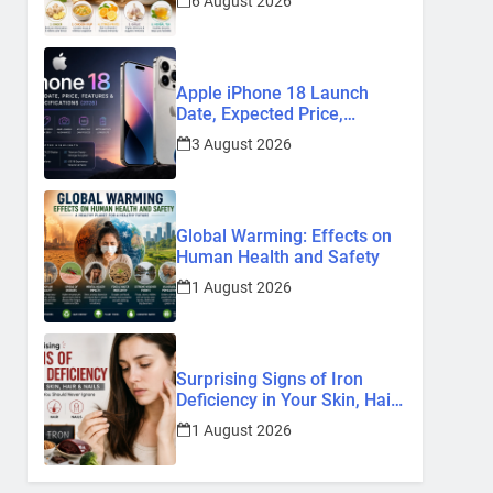
6 August 2026
Remedies
Apple iPhone 18 Launch
Date, Expected Price,
Features, and Everything We
3 August 2026
Know So Far (2026)
Global Warming: Effects on
Human Health and Safety
1 August 2026
Surprising Signs of Iron
Deficiency in Your Skin, Hair
& Nails: Early Symptoms You
1 August 2026
Should Never Ignore