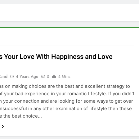
s Your Love With Happiness and Love
s
and
4 Years Ago
3
4 Mins
s on making choices are the best and excellent strategy to
of your bad experience in your romantic lifestyle. If you didn’t
n your connection and are looking for some ways to get over
 unsuccessful in any other examination of lifestyle then these
e the best choice…