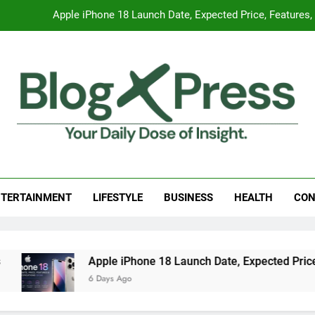
Apple iPhone 18 Launch Date, Expected Price, Features
Global Warming
Surprising Signs of Iron Deficiency in Your Skin, Hair & Nails:
7 Best Foods to Ease Cough and Cold Naturall
Apple iPhone 18 Launch Date, Expected Price, Features
g Press
 Daily Dose Of Insight.
Global Warming
TERTAINMENT
LIFESTYLE
BUSINESS
HEALTH
CON
Surprising Signs of Iron Deficiency in Your Skin, Hair & Nails:
Apple iPhone 18 Launch Date, Expected Price, Fe
6 Days Ago