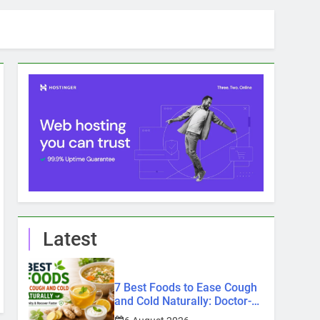
Latest
7 Best Foods to Ease Cough
and Cold Naturally: Doctor-
Recommended Home