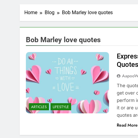
Home
Blog
Bob Marley love quotes
Bob Marley love quotes
Expres
Quote
AapooW
The quote
get over 
perform i
ARTICLES
LIFESTYLE
it or are
quotes ar
Read More