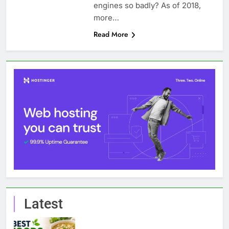
engines so badly? As of 2018,
more…
Read More
Latest