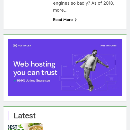
engines so badly? As of 2018,
more…
Read More
Latest