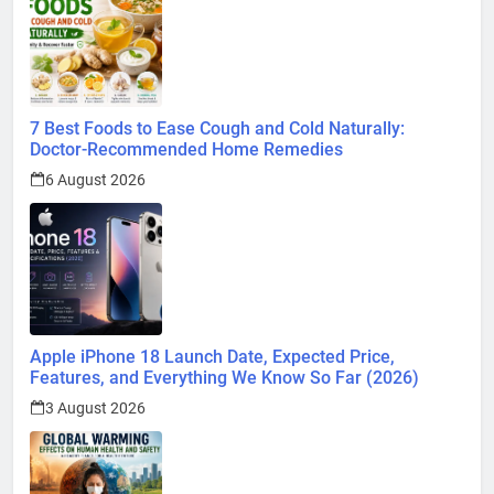
7 Best Foods to Ease Cough and Cold Naturally:
Doctor-Recommended Home Remedies
6 August 2026
Apple iPhone 18 Launch Date, Expected Price,
Features, and Everything We Know So Far (2026)
3 August 2026