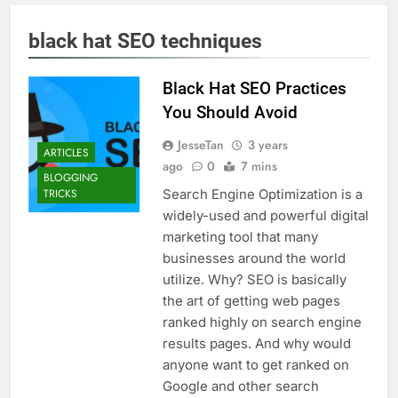
black hat SEO techniques
Black Hat SEO Practices
You Should Avoid
JesseTan
3 years
ARTICLES
ago
0
7 mins
BLOGGING
Search Engine Optimization is a
TRICKS
widely-used and powerful digital
marketing tool that many
businesses around the world
utilize. Why? SEO is basically
the art of getting web pages
ranked highly on search engine
results pages. And why would
anyone want to get ranked on
Google and other search