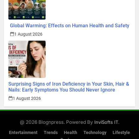
Global Warming: Effects on Human Health and Safety
1 August 2026
Surprising Signs of Iron Deficiency in Your Skin, Hair &
Nails: Early Symptoms You Should Never Ignore
1 August 2026
@ 2026 Blognpress. Powered By
.
InviSofts IT
Entertainment
Trends
Health
Technology
Lifestyle