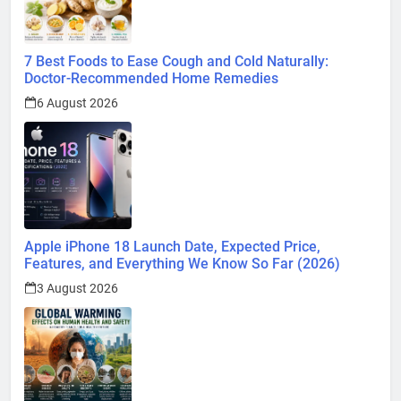
7 Best Foods to Ease Cough and Cold Naturally:
Doctor-Recommended Home Remedies
6 August 2026
Apple iPhone 18 Launch Date, Expected Price,
Features, and Everything We Know So Far (2026)
3 August 2026