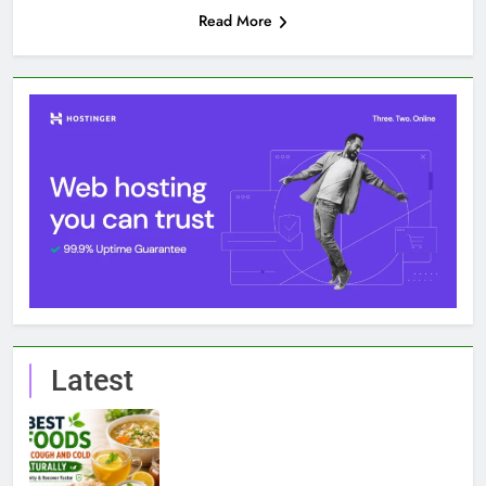
Read More
Latest