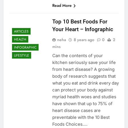
Read More
Top 10 Best Foods For
Your Heart – Infographic
ARTICLES
neha
8 years ago
0
2
HEALTH
mins
INFOGRAPHIC
Can the contents of your
LIFESTYLE
kitchen seriously save your life
from heart disease? A growing
body of research suggests that
what you eat and drink every day
can protect your body against
myriad health woes and studies
have shown that up to 75% of
heart disease cases are
preventable with the 10 Best
Foods Choices….