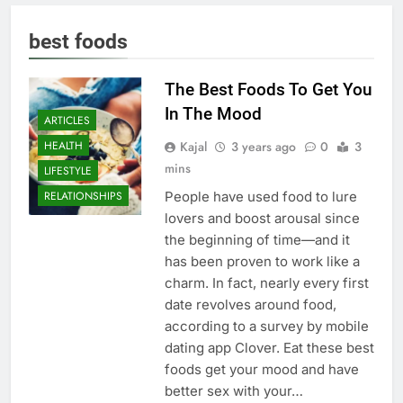
best foods
The Best Foods To Get You
In The Mood
ARTICLES
Kajal
3 years ago
0
3
HEALTH
mins
LIFESTYLE
People have used food to lure
RELATIONSHIPS
lovers and boost arousal since
the beginning of time—and it
has been proven to work like a
charm. In fact, nearly every first
date revolves around food,
according to a survey by mobile
dating app Clover. Eat these best
foods get your mood and have
better sex with your…