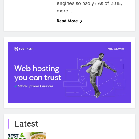
engines so badly? As of 2018,
more…
Read More
Latest