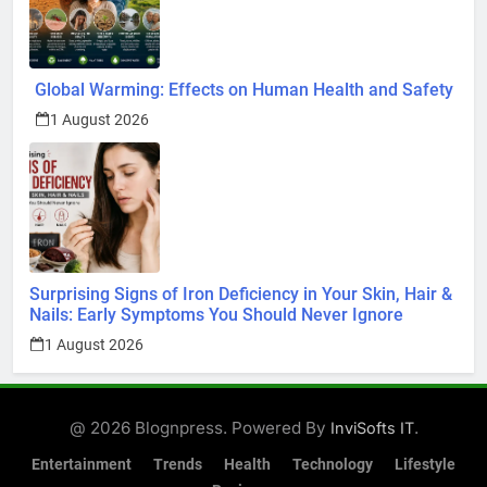
Global Warming: Effects on Human Health and Safety
1 August 2026
Surprising Signs of Iron Deficiency in Your Skin, Hair &
Nails: Early Symptoms You Should Never Ignore
1 August 2026
@ 2026 Blognpress. Powered By
.
InviSofts IT
Entertainment
Trends
Health
Technology
Lifestyle