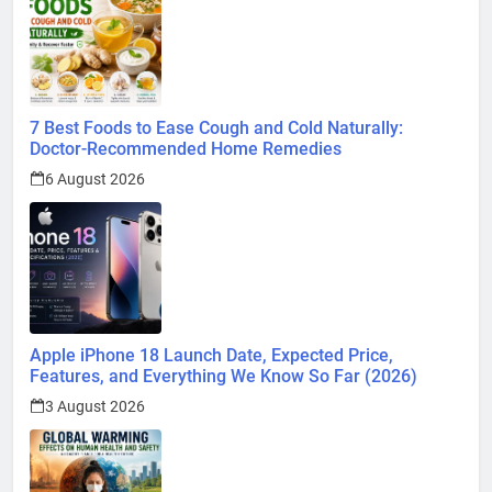
7 Best Foods to Ease Cough and Cold Naturally:
Doctor-Recommended Home Remedies
6 August 2026
Apple iPhone 18 Launch Date, Expected Price,
Features, and Everything We Know So Far (2026)
3 August 2026