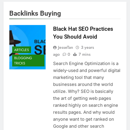
Backlinks Buying
Black Hat SEO Practices
You Should Avoid
JesseTan
3 years
ARTICLES
ago
0
7 mins
BLOGGING
Search Engine Optimization is a
TRICKS
widely-used and powerful digital
marketing tool that many
businesses around the world
utilize. Why? SEO is basically
the art of getting web pages
ranked highly on search engine
results pages. And why would
anyone want to get ranked on
Google and other search