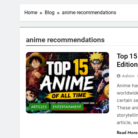
Home
Blog
anime recommendations
anime recommendations
Top 15
Edition
Admin
Anime has
worldwide
certain s
ARTICLES
ENTERTAINMENT
These ani
storytell
article, 
Read More