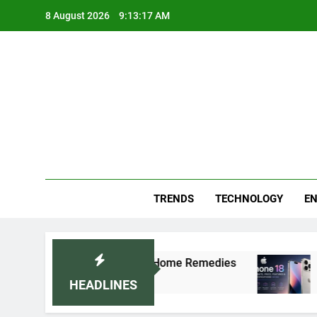
Skip
8 August 2026
9:13:17 AM
to
content
Blo
Your
TRENDS
TECHNOLOGY
EN
ally: Doctor-Recommended Home Remedies
App
5 D
HEADLINES