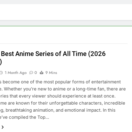
 Best Anime Series of All Time (2026
)
1 Month Ago
0
9 Mins
 become one of the most popular forms of entertainment
. Whether you’re new to anime or a long-time fan, there are
eries that every viewer should experience at least once.
me are known for their unforgettable characters, incredible
ing, breathtaking animation, and emotional impact. In this
we’ve compiled the Top…