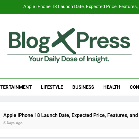
Apple iPhone 18 Launch Date, Expected Price, Features
Global Warming
Surprising Signs of Iron Deficiency in Your Skin, Hair & Nails:
7 Best Foods to Ease Cough and Cold Naturall
Apple iPhone 18 Launch Date, Expected Price, Features
g Press
 Daily Dose Of Insight.
Global Warming
TERTAINMENT
LIFESTYLE
BUSINESS
HEALTH
CON
Surprising Signs of Iron Deficiency in Your Skin, Hair & Nails:
le iPhone 18 Launch Date, Expected Price, Features, and Eve
ays Ago