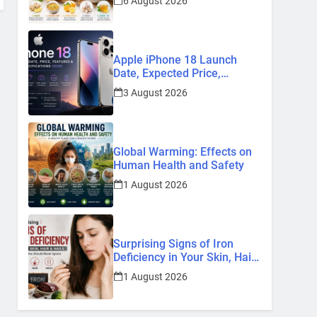
6 August 2026
Remedies
Apple iPhone 18 Launch
Date, Expected Price,
Features, and Everything We
3 August 2026
Know So Far (2026)
Global Warming: Effects on
Human Health and Safety
1 August 2026
Surprising Signs of Iron
Deficiency in Your Skin, Hair
& Nails: Early Symptoms You
1 August 2026
Should Never Ignore