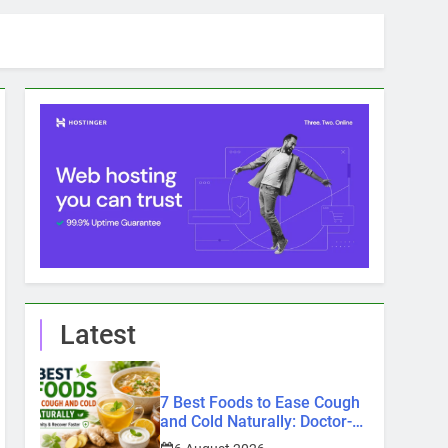
Latest
7 Best Foods to Ease Cough
and Cold Naturally: Doctor-
Recommended Home