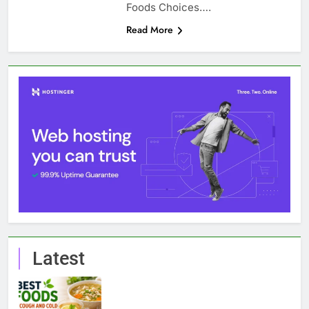
Foods Choices….
Read More
Latest