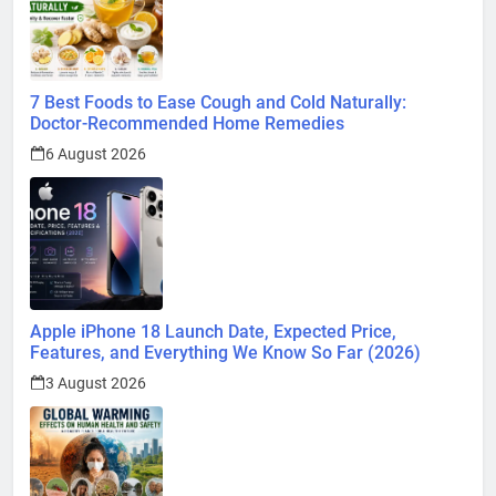
7 Best Foods to Ease Cough and Cold Naturally:
Doctor-Recommended Home Remedies
6 August 2026
Apple iPhone 18 Launch Date, Expected Price,
Features, and Everything We Know So Far (2026)
3 August 2026