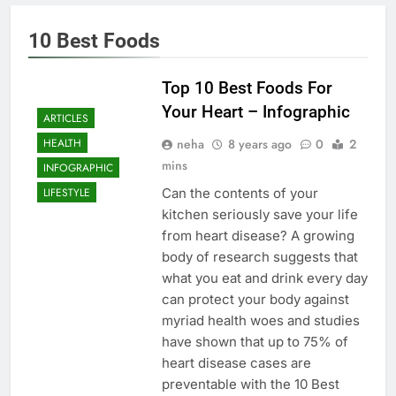
10 Best Foods
Top 10 Best Foods For
Your Heart – Infographic
ARTICLES
neha
8 years ago
0
2
HEALTH
mins
INFOGRAPHIC
Can the contents of your
LIFESTYLE
kitchen seriously save your life
from heart disease? A growing
body of research suggests that
what you eat and drink every day
can protect your body against
myriad health woes and studies
have shown that up to 75% of
heart disease cases are
preventable with the 10 Best