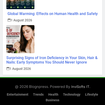
Global Warming: Effects on Human Health and Safety
1 August 2026
Surprising Signs of Iron Deficiency in Your Skin, Hair &
Nails: Early Symptoms You Should Never Ignore
1 August 2026
@ 2026 Blognpress. Powered By
.
InviSofts IT
Entertainment
Trends
Health
Technology
Lifestyle
Business