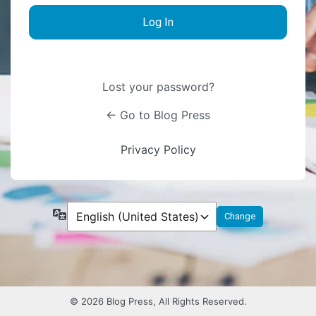
Lost your password?
← Go to Blog Press
Privacy Policy
Language
© 2026 Blog Press, All Rights Reserved.