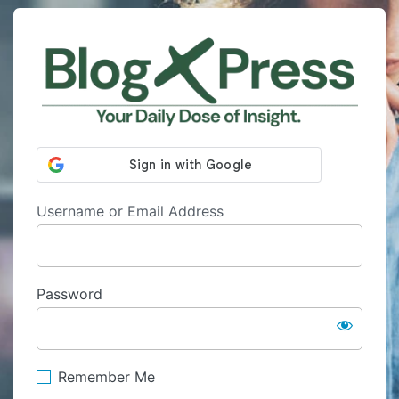
Log
http
In
Username or Email Address
Password
Remember Me